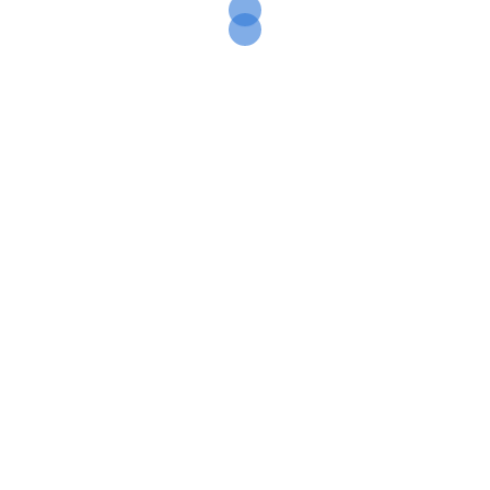
LOCATION
Hawera Aero Club, 343 Waihi Road, Hawera, 4673