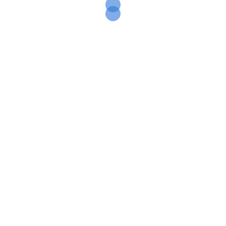
LOCATION
Hawera Aero Club, 343 Waihi Road, Hawera, 4673