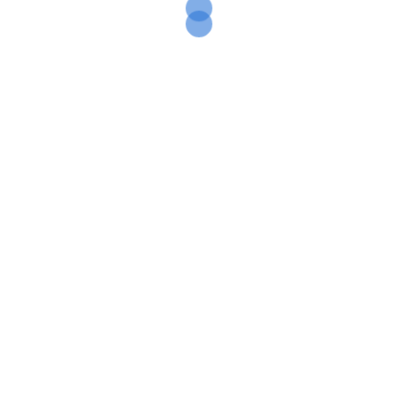
LOCATION
Hawera Aero Club, 343 Waihi Road, Hawera, 4673