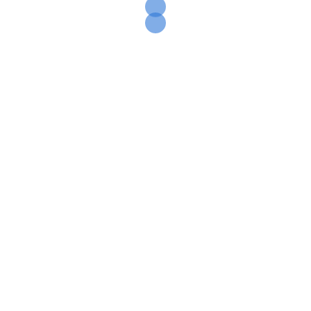
Facebook
LOCATION
Hawera Aero Club, 343 Waihi Road, Hawera, 4673